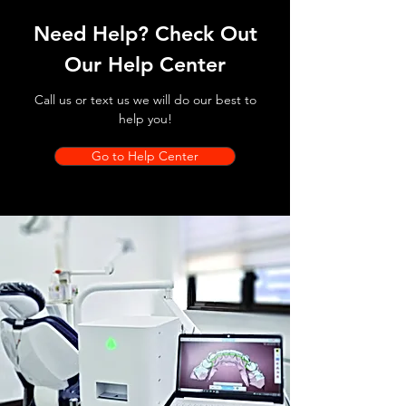
Need Help? Check Out
Our Help Center
Call us or text us we will do our best to
help you!
Go to Help Center