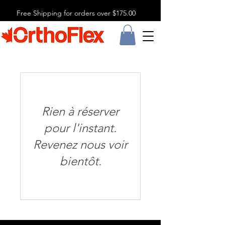
Free Shipping for orders over $175.00
Rien à réserver
pour l'instant.
Revenez nous voir
bientôt.