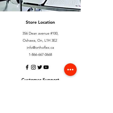
Store Location
356 Dean avenue #100,
Oshawa, On, L1H 3E2
info@orthoflex.ca
1-866-667-0668
Customer Support
Contact Us
Help Center
About Us