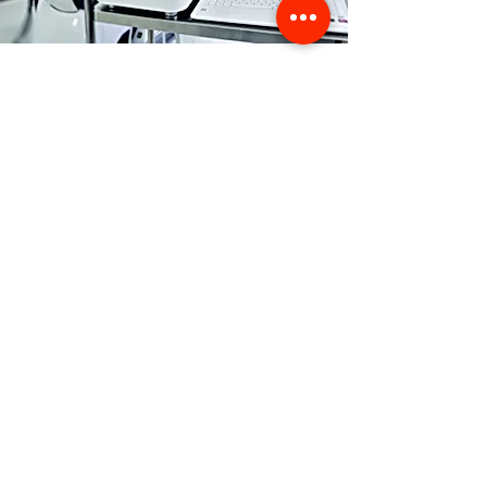
Store Location
356 Dean avenue #100,
Oshawa, On, L1H 3E2
info@orthoflex.ca
1-866-667-0668
Customer Support
Contact Us
Help Center
About Us