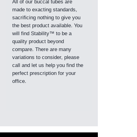
All of our buccal tubes are
made to exacting standards,
sacrificing nothing to give you
the best product available. You
will find Stability™ to be a
quality product beyond
compare. There are many
variations to consider, please
call and let us help you find the
perfect prescription for your
office.