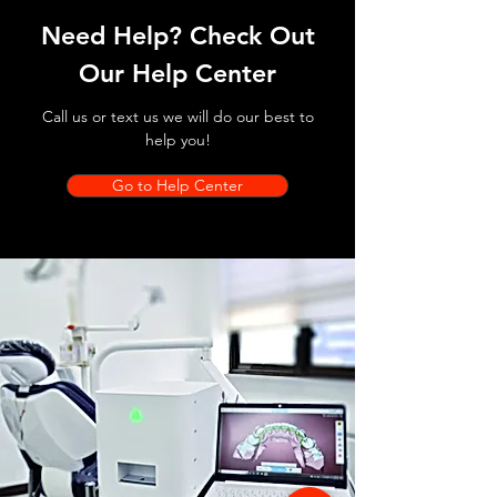
Need Help? Check Out
Our Help Center
Call us or text us we will do our best to
help you!
Go to Help Center