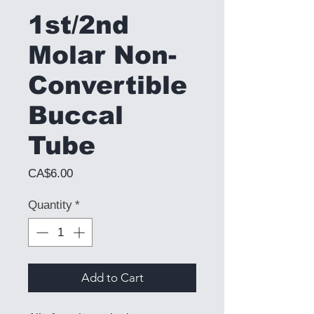
1st/2nd
Molar Non-
Convertible
Buccal
Tube
Price
CA$6.00
Quantity
*
Add to Cart