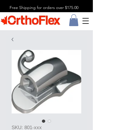
Free Shipping for orders over $175.00
SKU: 801-xxx