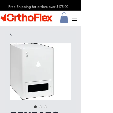
Free Shipping for orders over $175.00