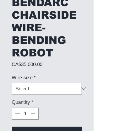
BENDARC
CHAIRSIDE
WIRE-
BENDING
ROBOT
Price
CA$35,000.00
Wire size
*
Quantity
*