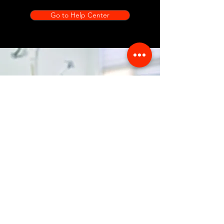
Go to Help Center
Store Location
356 Dean avenue #100,