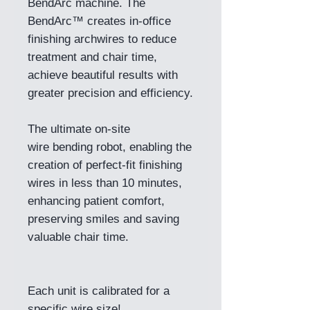
BendArc machine. The
BendArc™ creates in-office
finishing archwires to reduce
treatment and chair time,
achieve beautiful results with
greater precision and efficiency.
The ultimate on-site
wire bending robot, enabling the
creation of perfect-fit finishing
wires in less than 10 minutes,
enhancing patient comfort,
preserving smiles and saving
valuable chair time.
Each unit is calibrated for a
specific wire size!