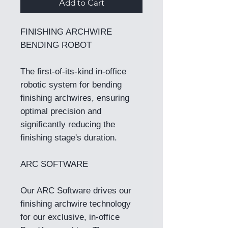
Add to Cart
FINISHING ARCHWIRE
BENDING ROBOT
The first-of-its-kind in-office
robotic system for bending
finishing archwires, ensuring
optimal precision and
significantly reducing the
finishing stage's duration.
ARC SOFTWARE
Our ARC Software drives our
finishing archwire technology
for our exclusive, in-office