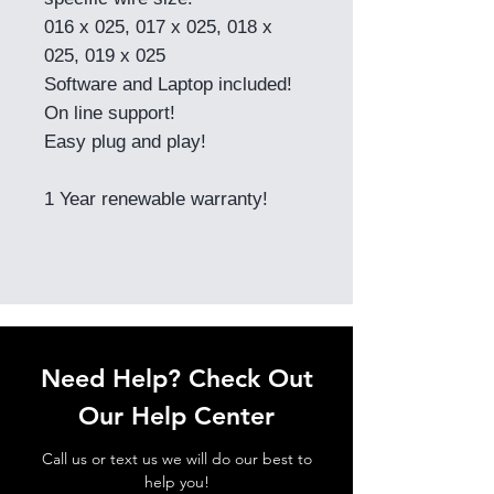
016 x 025, 017 x 025, 018 x
025, 019 x 025
Software and Laptop included!
On line support!
Easy plug and play!
1 Year renewable warranty!
Need Help? Check Out
Our Help Center
Call us or text us we will do our best to
help you!