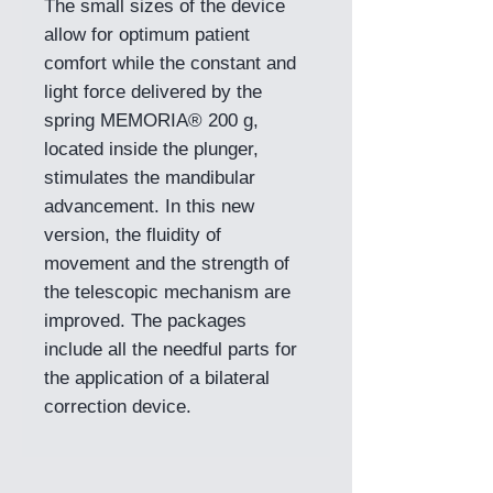
The small sizes of the device
allow for optimum patient
comfort while the constant and
light force delivered by the
spring MEMORIA® 200 g,
located inside the plunger,
stimulates the mandibular
advancement. In this new
version, the fluidity of
movement and the strength of
the telescopic mechanism are
improved. The packages
include all the needful parts for
the application of a bilateral
correction device.