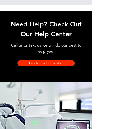
Need Help? Check Out
Our Help Center
Call us or text us we will do our best to
help you!
Go to Help Center