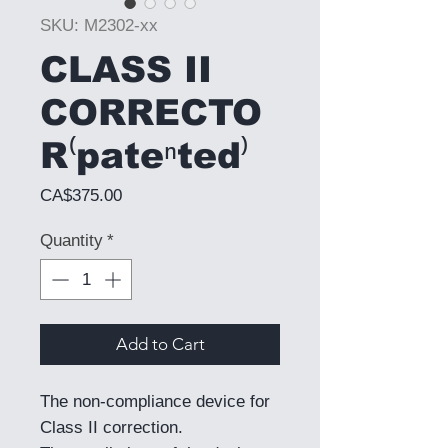
SKU: M2302-xx
CLASS II
CORRECTO
R⁽pateⁿted⁾
Price
CA$375.00
Quantity
*
Add to Cart
The non-compliance device for
Class II correction.