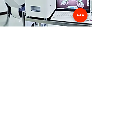
Store Location
356 Dean avenue #100,
Oshawa, On, L1H 3E2
info@orthoflex.ca
1-866-667-0668
Customer Support
Contact Us
Help Center