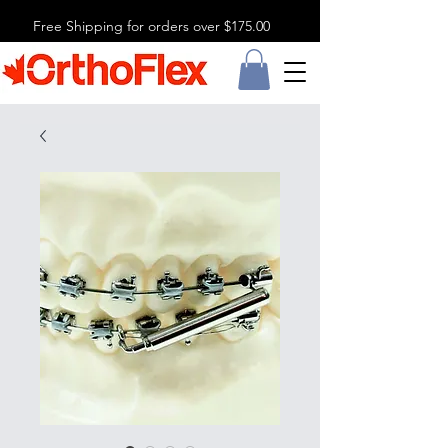
Free Shipping for orders over $175.00