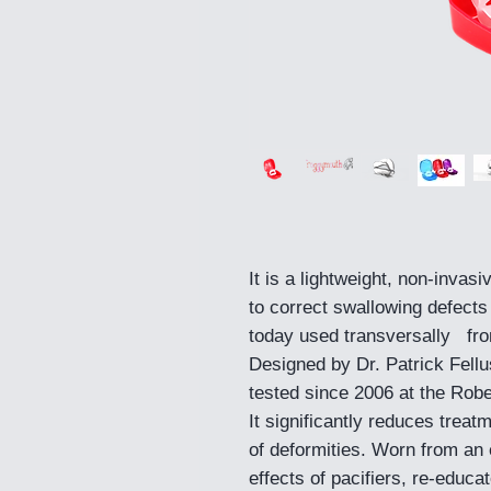
It is a lightweight, non-invasi
to correct swallowing defects
today used transversally from
Designed by Dr. Patrick Fellu
tested since 2006 at the Robe
It significantly reduces trea
of deformities. Worn from an e
effects of pacifiers, re-educ