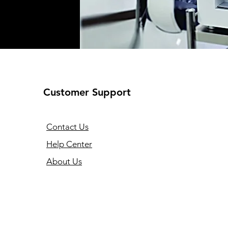
Customer Support
Contact Us
Help Center
About Us