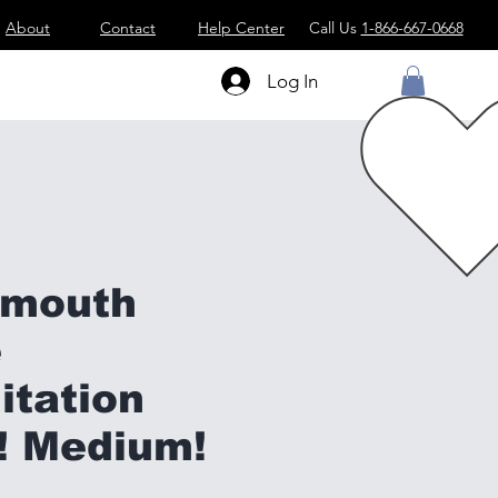
About
Contact
Help Center
Call Us
1-866-667-0668
Log In
ymouth
e
itation
! Medium!