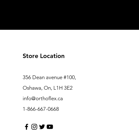
Store Location
356 Dean avenue #100,
Oshawa, On, L1H 3E2
info@orthoflex.ca
1-866-667-0668