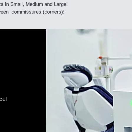
its in Small, Medium and Large!
een commissures (corners)!
you!