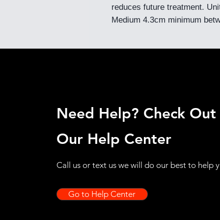
reduces future treatment. Un
Medium 4.3cm minimum betw
Need Help? Check Out
Our Help Center
Call us or text us we will do our best to help 
Go to Help Center