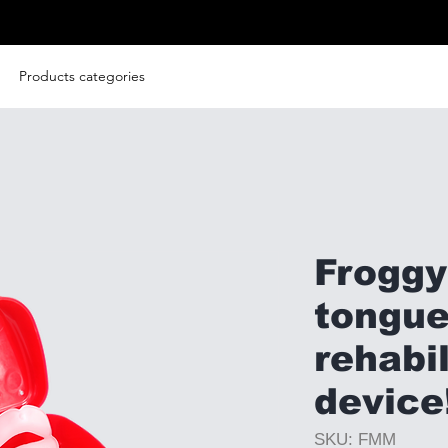
Products categories
Frogg
tongu
rehabil
device
SKU: FMM