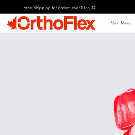
Free Shipping for orders over $175.00
Main Menu