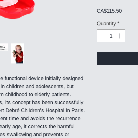
Price
CA$115.50
Quantity
*
ve functional device initially designed
 in children and adolescents, but
 childhood to elderly patients.
s, its concept has been successfully
rt Debré Children’s Hospital in Paris.
tment time and avoids the recurrence
arly age, it corrects the harmful
ates swallowing and prevents or