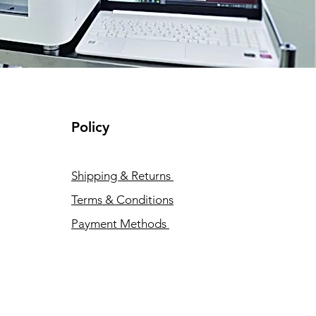
Policy
Shipping & Returns
Terms & Conditions
Payment Methods