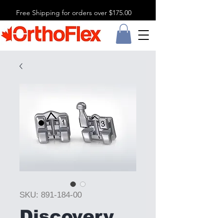
Free Shipping for orders over $175.00
SKU: 891-184-00
Discovery