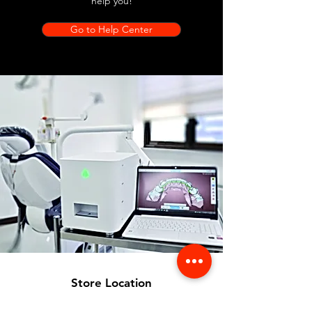
help you!
Go to Help Center
Store Location