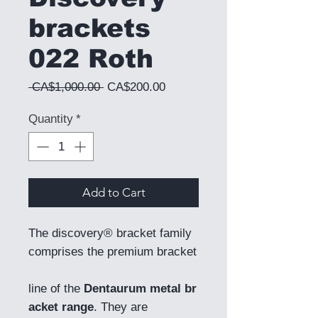
brackets
022 Roth
Regular Price
Sale Price
 CA$1,000.00 
CA$200.00
Quantity
*
Add to Cart
The discovery® bracket family
comprises the premium bracket
line of the
Dentaurum metal br
acket range
. They are