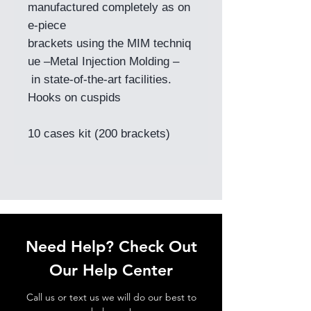
manufactured completely as on
e-piece
brackets using the MIM techniq
ue –Metal Injection Molding –
in state-of-the-art facilities.
Hooks on cuspids
10 cases kit (200 brackets)
Need Help? Check Out
Our Help Center
Call us or text us we will do our best to