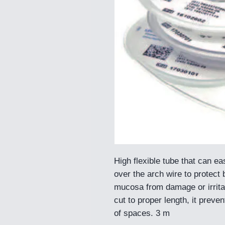
High flexible tube that can eas
over the arch wire to protect 
mucosa from damage or irrit
cut to proper length, it preve
of spaces. 3 m