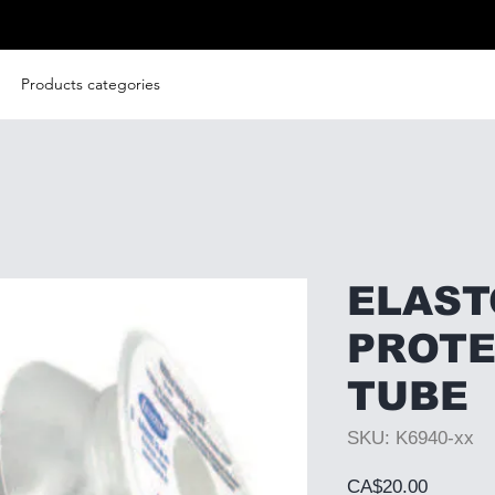
Products categories
ELAS
PROTE
TUBE
SKU: K6940-xx
Price
CA$20.00