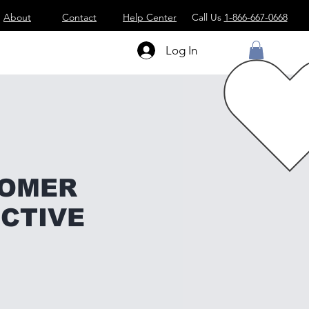
About
Contact
Help Center
Call Us
1-866-667-0668
Log In
TOMER
CTIVE