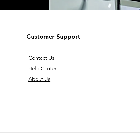
Customer Support
Contact Us
Help Center
About Us