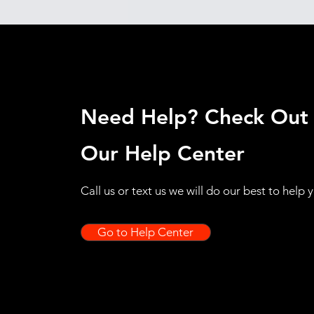
Need Help? Check Out
Our Help Center
Call us or text us we will do our best to help 
Go to Help Center