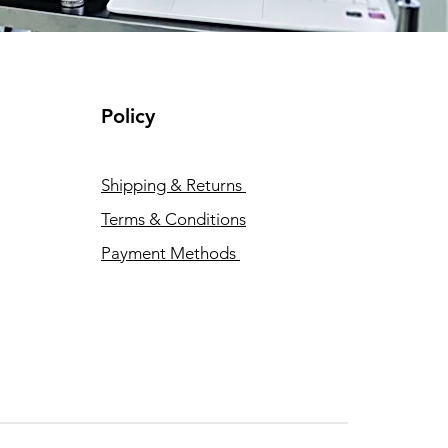
Policy
Shipping & Returns
Terms & Conditions
Payment Methods