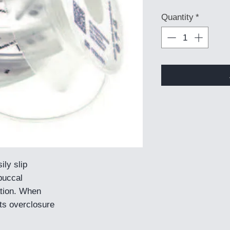
Quantity
*
ily slip
buccal
ation. When
nts overclosure