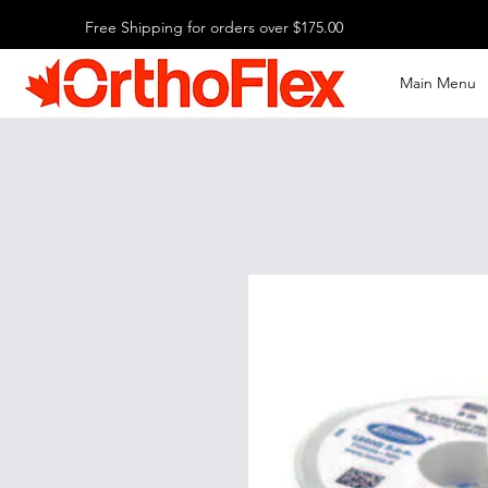
Free Shipping for orders over $175.00
Main Menu