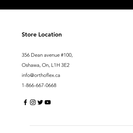
Store Location
356 Dean avenue #100,
Oshawa, On, L1H 3E2
info@orthoflex.ca
1-866-667-0668