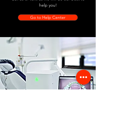
help you!
Go to Help Center
Store Location