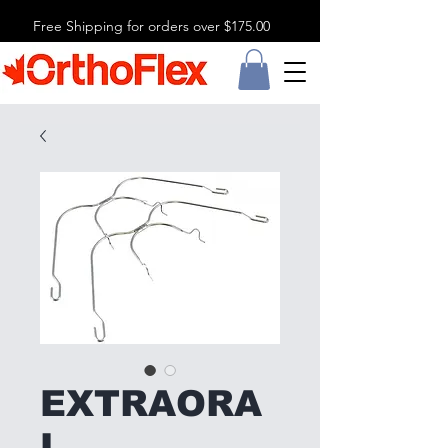
Free Shipping for orders over $175.00
EXTRAORA
L