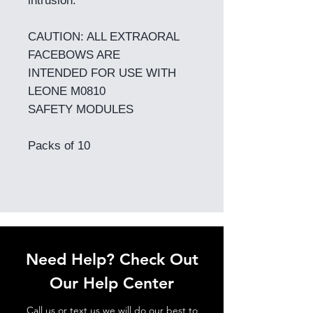
intrusion.
CAUTION: ALL EXTRAORAL
FACEBOWS ARE
INTENDED FOR USE WITH
LEONE M0810
SAFETY MODULES
Packs of 10
Need Help? Check Out
Our Help Center
Call us or text us we will do our best to