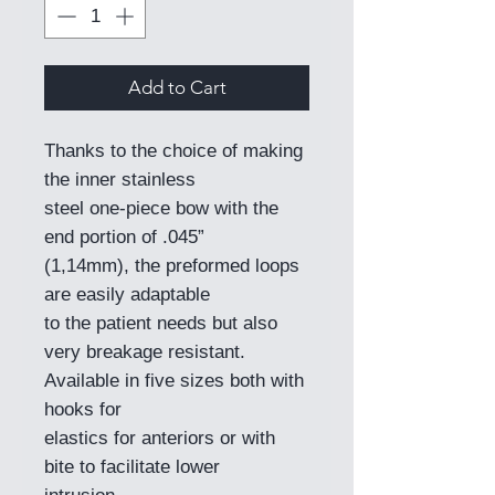
Add to Cart
Thanks to the choice of making
the inner stainless
steel one-piece bow with the
end portion of .045”
(1,14mm), the preformed loops
are easily adaptable
to the patient needs but also
very breakage resistant.
Available in five sizes both with
hooks for
elastics for anteriors or with
bite to facilitate lower