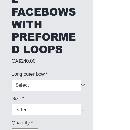
FACEBOWS
WITH
PREFORME
D LOOPS
Price
CA$240.00
Long outer bow
*
Size
*
Quantity
*