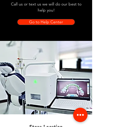
Call us or text us we will do our best to
help you!
Go to Help Center
Store Location