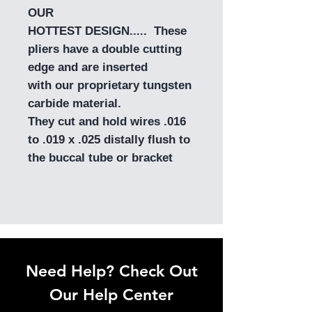
OUR
HOTTEST DESIGN..... These
pliers have a double cutting
edge and are inserted
with our proprietary tungsten
carbide material.
They cut and hold wires .016
to .019 x .025 distally flush to
the buccal tube or bracket
Need Help? Check Out
Our Help Center