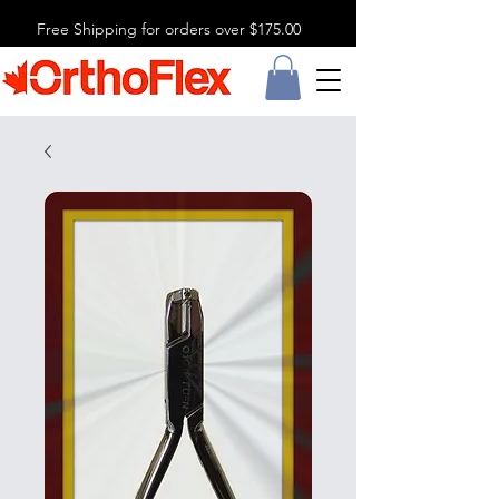
Free Shipping for orders over $175.00