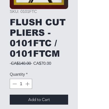
SKU: 0101FTC
FLUSH CUT
PLIERS -
0101FTC /
0101FTCM
Regular Price
Sale Price
 CA$140.00 
CA$70.00
Quantity
*
Add to Cart