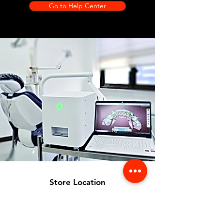
Go to Help Center
Store Location
356 Dean avenue #100,