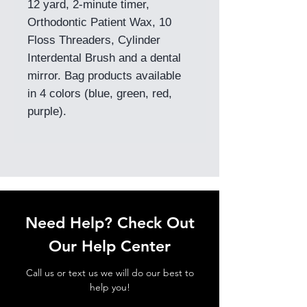
12 yard, 2-minute timer,
Orthodontic Patient Wax, 10
Floss Threaders, Cylinder
Interdental Brush and a dental
mirror. Bag products available
in 4 colors (blue, green, red,
purple).
Need Help? Check Out
Our Help Center
Call us or text us we will do our best to
help you!