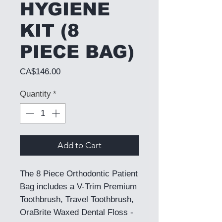
HYGIENE
KIT (8
PIECE BAG)
Price
CA$146.00
Quantity
*
Add to Cart
The 8 Piece Orthodontic Patient
Bag includes a V-Trim Premium
Toothbrush, Travel Toothbrush,
OraBrite Waxed Dental Floss -