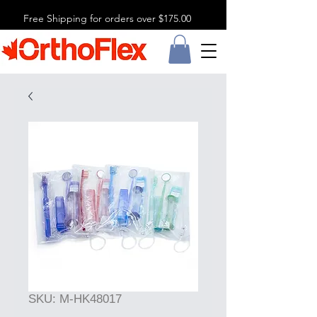
Free Shipping for orders over $175.00
SKU: M-HK48017