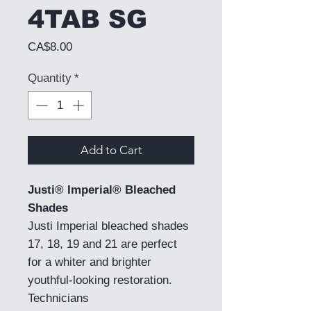
4TAB SG
Price
CA$8.00
Quantity
*
Add to Cart
Justi® Imperial® Bleached
Shades
Justi Imperial bleached shades
17, 18, 19 and 21 are perfect
for a whiter and brighter
youthful-looking restoration.
Technicians