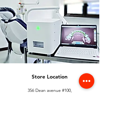
Store Location
356 Dean avenue #100,
Oshawa, On, L1H 3E2
info@orthoflex.ca
1-866-667-0668