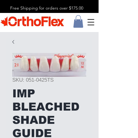
Free Shipping for orders over $175.00
SKU: 051-0425TS
IMP
BLEACHED
SHADE
GUIDE