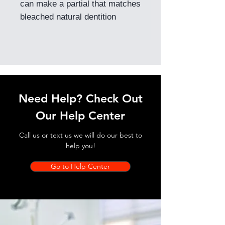
can make a partial that matches
bleached natural dentition
Need Help? Check Out
Our Help Center
Call us or text us we will do our best to
help you!
Go to Help Center