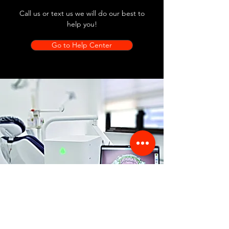
Call us or text us we will do our best to
help you!
Go to Help Center