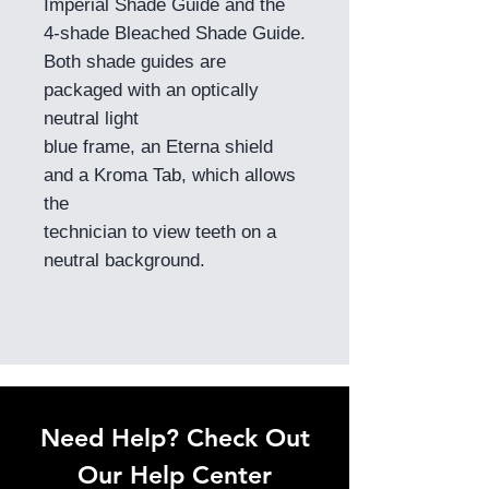
Imperial Shade Guide and the
4-shade Bleached Shade Guide.
Both shade guides are
packaged with an optically
neutral light
blue frame, an Eterna shield
and a Kroma Tab, which allows
the
technician to view teeth on a
neutral background.
Need Help? Check Out
Our Help Center