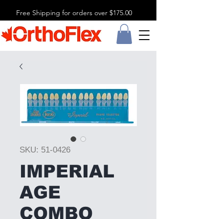
Free Shipping for orders over $175.00
SKU: 51-0426
IMPERIAL
AGE
COMBO