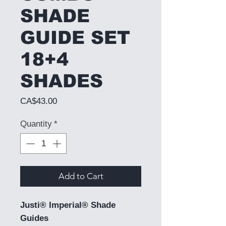
SHADE
GUIDE SET
18+4
SHADES
Price
CA$43.00
Quantity
*
Add to Cart
Justi® Imperial® Shade
Guides