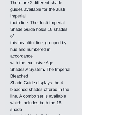
There are 2 different shade
guides available for the Justi
Imperial
tooth line. The Justi Imperial
Shade Guide holds 18 shades
of
this beautiful line, grouped by
hue and numbered in
accordance
with the exclusive Age
Shades® System. The Imperial
Bleached
Shade Guide displays the 4
bleached shades offered in the
line. A combo set is available
which includes both the 18-
shade