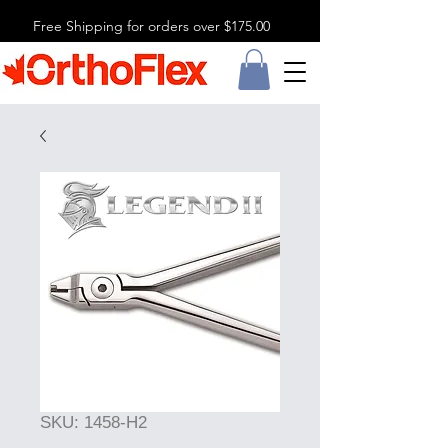
Free Shipping for orders over $175.00
SKU: 1458-H2