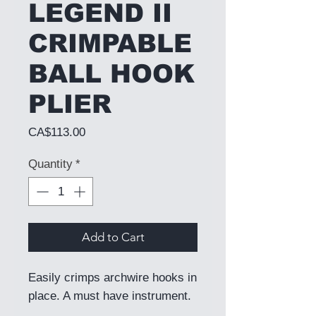
LEGEND II
CRIMPABLE
BALL HOOK
PLIER
Price
CA$113.00
Quantity
*
Add to Cart
Easily crimps archwire hooks in
place. A must have instrument.