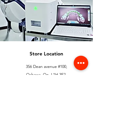
Store Location
356 Dean avenue #100,
Oshawa, On, L1H 3E2
info@orthoflex.ca
1-866-667-0668
Customer Support
Contact Us