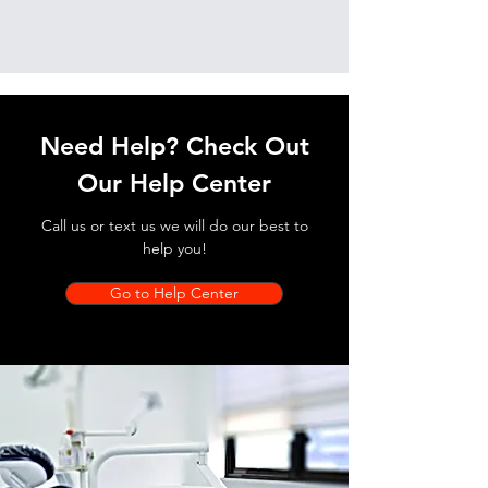
Need Help? Check Out
Our Help Center
Call us or text us we will do our best to
help you!
Go to Help Center