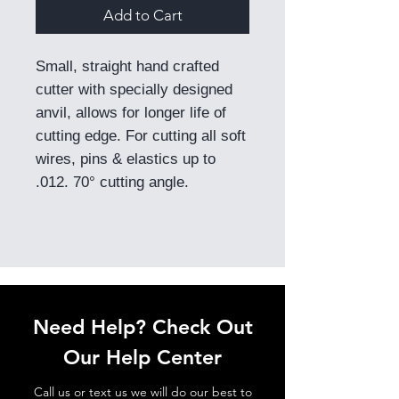
Add to Cart
Small, straight hand crafted
cutter with specially designed
anvil, allows for longer life of
cutting edge. For cutting all soft
wires, pins & elastics up to
.012. 70° cutting angle.
Need Help? Check Out
Our Help Center
Call us or text us we will do our best to