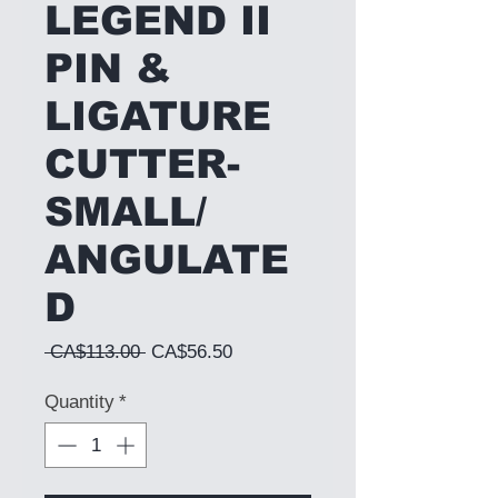
LEGEND II
PIN &
LIGATURE
CUTTER-
SMALL/
ANGULATE
D
Regular Price
Sale Price
 CA$113.00 
CA$56.50
Quantity
*