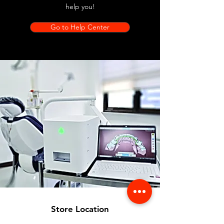
help you!
Go to Help Center
Store Location