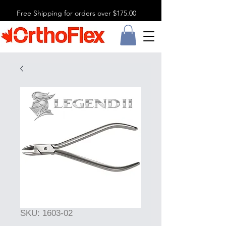
Free Shipping for orders over $175.00
SKU: 1603-02