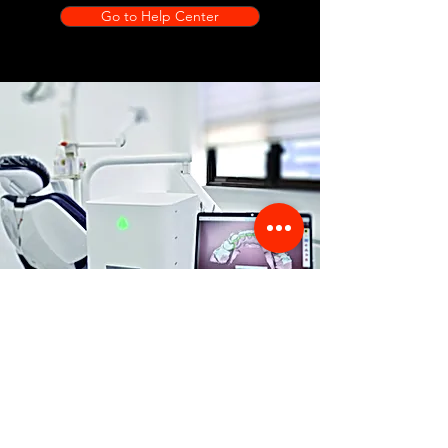
Go to Help Center
Store Location
356 Dean avenue #100,