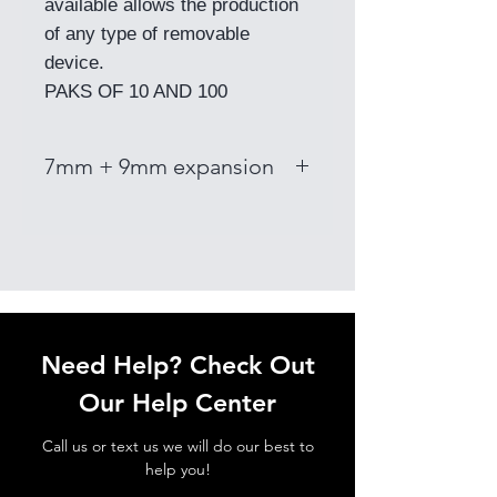
available allows the production
of any type of removable
device.
PAKS OF 10 AND 100
7mm + 9mm expansion
Need Help? Check Out
Our Help Center
Call us or text us we will do our best to
help you!