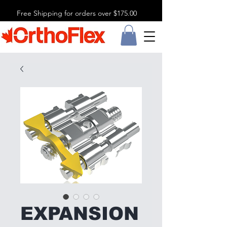
Free Shipping for orders over $175.00
EXPANSION