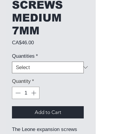
SCREWS
MEDIUM
7MM
Price
CA$46.00
Quantities
*
Quantity
*
Add to Cart
The Leone expansion screws