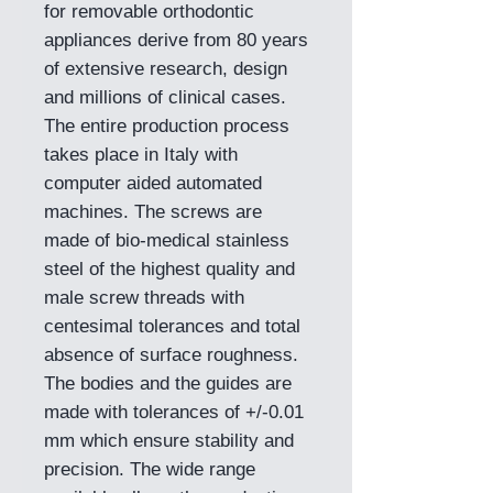
for removable orthodontic
appliances derive from 80 years
of extensive research, design
and millions of clinical cases.
The entire production process
takes place in Italy with
computer aided automated
machines. The screws are
made of bio-medical stainless
steel of the highest quality and
male screw threads with
centesimal tolerances and total
absence of surface roughness.
The bodies and the guides are
made with tolerances of +/-0.01
mm which ensure stability and
precision. The wide range