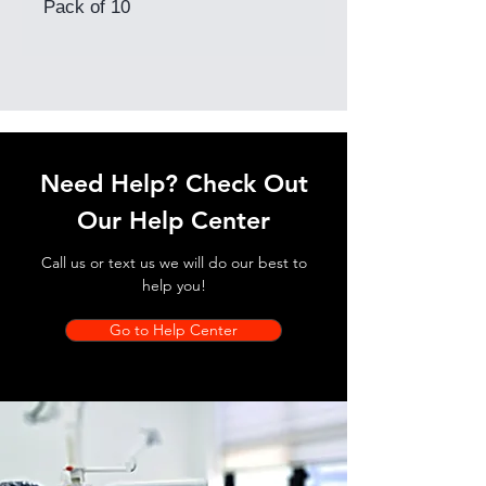
Pack of 10
Need Help? Check Out
Our Help Center
Call us or text us we will do our best to
help you!
Go to Help Center