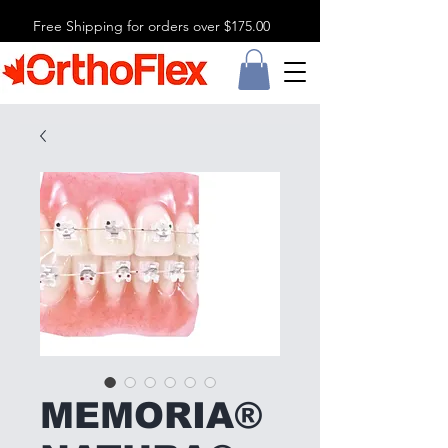
Free Shipping for orders over $175.00
MEMORIA®