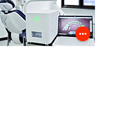
Store Location
356 Dean avenue #100,
Oshawa, On, L1H 3E2
info@orthoflex.ca
1-866-667-0668