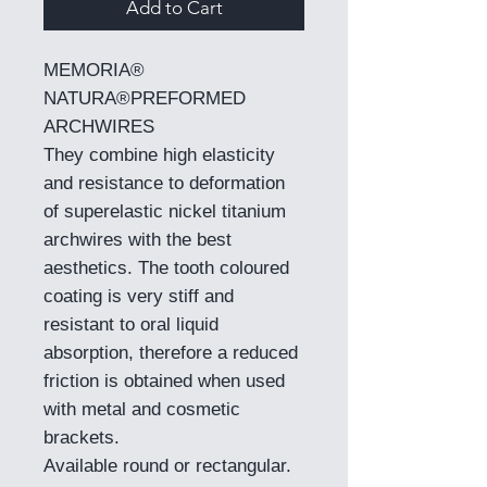
Add to Cart
MEMORIA®
NATURA®PREFORMED
ARCHWIRES
They combine high elasticity
and resistance to deformation
of superelastic nickel titanium
archwires with the best
aesthetics. The tooth coloured
coating is very stiff and
resistant to oral liquid
absorption, therefore a reduced
friction is obtained when used
with metal and cosmetic
brackets.
Available round or rectangular.