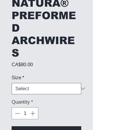
NATURA®
PREFORME
D
ARCHWIRE
S
Price
CA$80.00
Size
*
Quantity
*