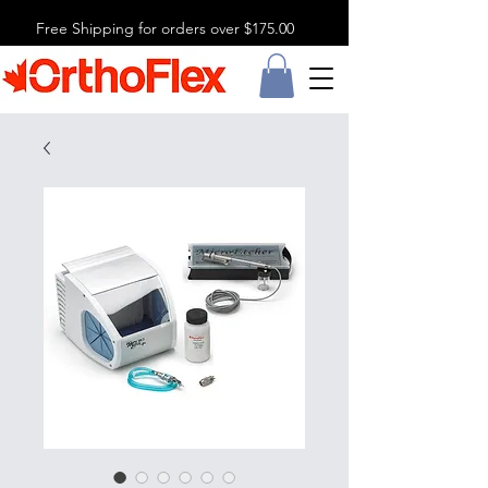
Free Shipping for orders over $175.00