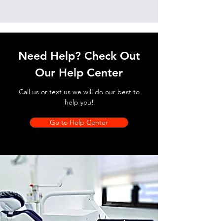
Need Help? Check Out
Our Help Center
Call us or text us we will do our best to
help you!
Go to Help Center