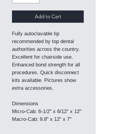
Add to Cart
Fully autoclavable tip
recommended by top dental
authorities across the country.
Excellent for chairside use.
Enhanced bond strength for all
procedures. Quick disconnect
kits available. Pictures show
extra accessories.
Dimensions
Micro-Cab: 6-1/2" x 6/12" x 12"
Macro-Cab: 9.8" x 12" x 7"