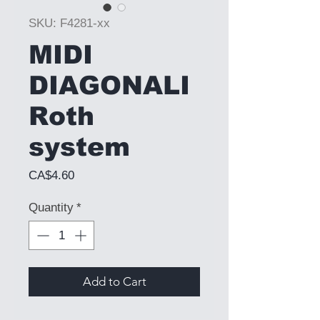
SKU: F4281-xx
MIDI
DIAGONALI
Roth
system
Price
CA$4.60
Quantity
*
Add to Cart