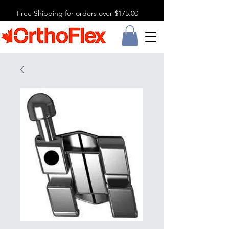
Free Shipping for orders over $175.00