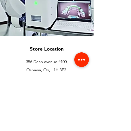
Store Location
356 Dean avenue #100,
Oshawa, On, L1H 3E2
info@orthoflex.ca
1-866-667-0668
Customer Support
Contact Us