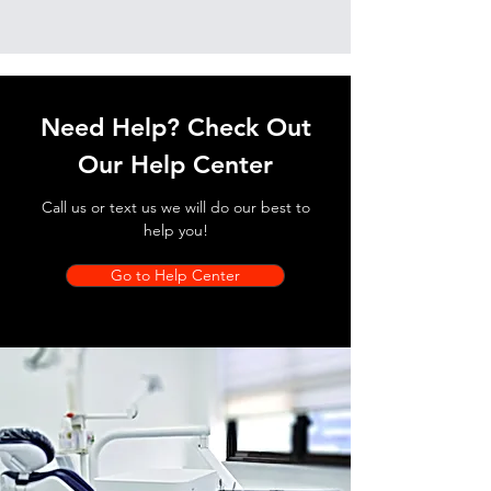
Need Help? Check Out
Our Help Center
Call us or text us we will do our best to
help you!
Go to Help Center