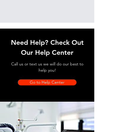
Need Help? Check Out
Our Help Center
Call us or text us we will do our best to
help you!
Go to Help Center