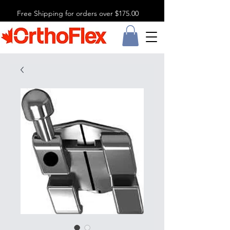
Free Shipping for orders over $175.00