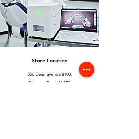
Store Location
356 Dean avenue #100,
Oshawa, On, L1H 3E2
info@orthoflex.ca
1-866-667-0668
Customer Support