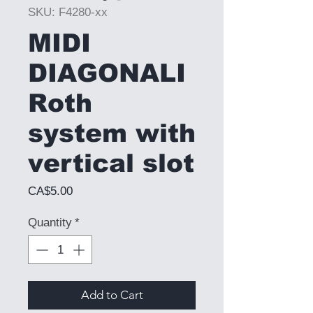
SKU: F4280-xx
MIDI
DIAGONALI
Roth
system with
vertical slot
Price
CA$5.00
Quantity
*
Add to Cart