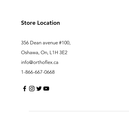
Store Location
356 Dean avenue #100,
Oshawa, On, L1H 3E2
info@orthoflex.ca
1-866-667-0668