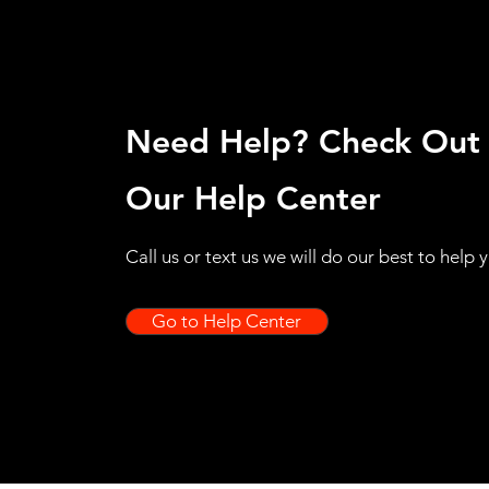
Need Help? Check Out
Our Help Center
Call us or text us we will do our best to help 
Go to Help Center