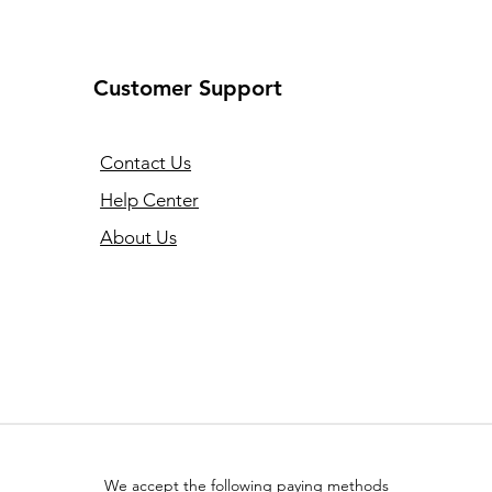
Customer Support
Contact Us
Help Center
About Us
We accept the following paying methods