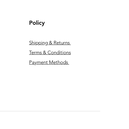
Policy
Shipping & Returns
Terms & Conditions
Payment Methods