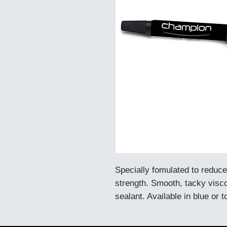
Specially fomulated to reduce
strength. Smooth, tacky visco
sealant. Available in blue or 