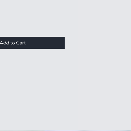
Add to Cart