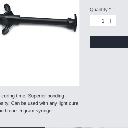
Quantity
*
 curing time. Superior bonding
sity. Can be used with any light cure
toothtone. 5 gram syringe.