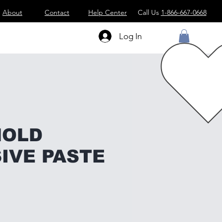
About
Contact
Help Center
Call Us
1-866-667-0668
Log In
MOLD
IVE PASTE