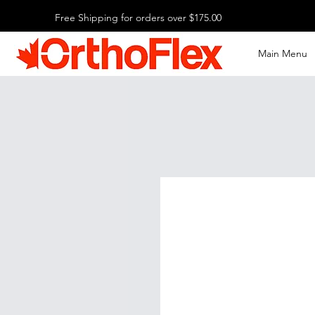
Free Shipping for orders over $175.00
Main Menu