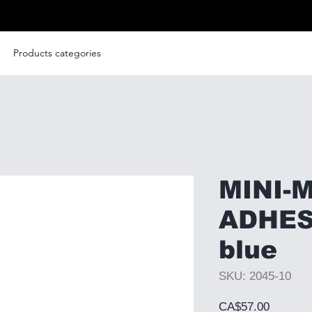
Products categories
MINI-
ADHES
blue
SKU: 2045-10
Price
CA$57.00