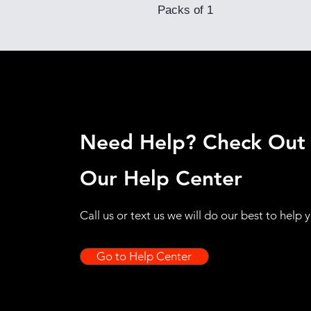
Packs of 1
Need Help? Check Out
Our Help Center
Call us or text us we will do our best to help 
Go to Help Center