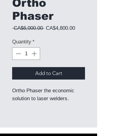
Ortho
Phaser
Regular Price
Sale Price
 CA$6,000.00 
CA$4,800.00
Quantity
*
Add to Cart
Ortho Phaser the economic
solution to laser welders.