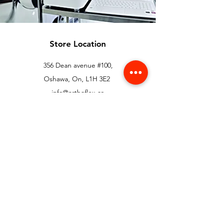
Store Location
356 Dean avenue #100,
Oshawa, On, L1H 3E2
info@orthoflex.ca
1-866-667-0668
Customer Support
Contact Us
Help Center
About Us