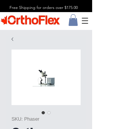
Free Shipping for orders over $175.00
SKU: Phaser