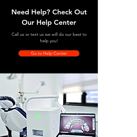
Need Help? Check Out
Our Help Center
Call us or text us we will do our best to
help you!
Go to Help Center