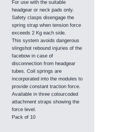
For use with the suitable
headgear or neck pads only.
Safety clasps disengage the
spring strap when tension force
exceeds 2 Kg each side.
This system avoids dangerous
slingshot rebound injuries of the
facebow in case of
disconnection from headgear
tubes. Coil springs are
incorporated into the modules to
provide constant traction force.
Available in three colourcoded
attachment straps showing the
force level.
Pack of 10