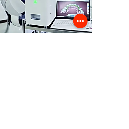
Store Location
356 Dean avenue #100,
Oshawa, On, L1H 3E2
info@orthoflex.ca
1-866-667-0668
Customer Support
Contact Us