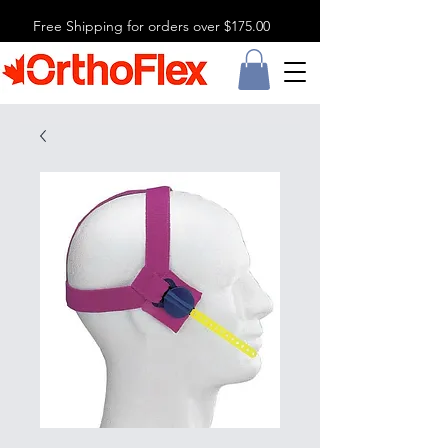
Free Shipping for orders over $175.00