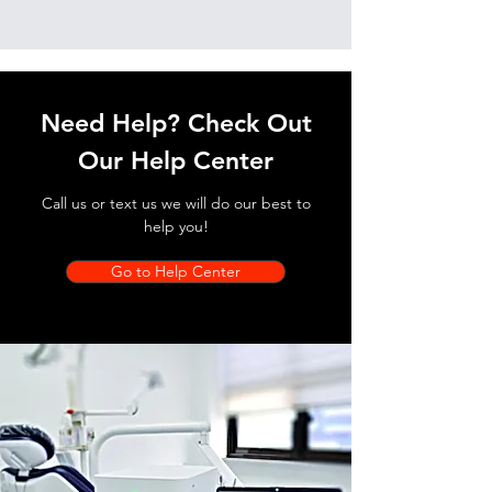
Need Help? Check Out
Our Help Center
Call us or text us we will do our best to
help you!
Go to Help Center