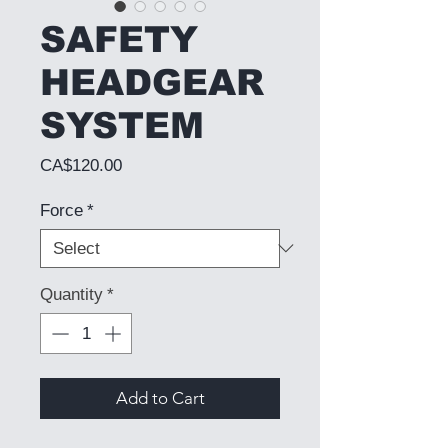
SAFETY
HEADGEAR
SYSTEM
Price
CA$120.00
Force
*
Quantity
*
Add to Cart