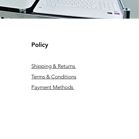
Policy
Shipping & Returns
Terms & Conditions
Payment Methods