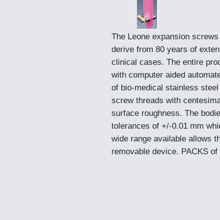
The Leone expansion screws 
derive from 80 years of exten
clinical cases. The entire pro
with computer aided automat
of bio-medical stainless steel
screw threads with centesima
surface roughness. The bodie
tolerances of +/-0.01 mm whic
wide range available allows t
removable device. PACKS of