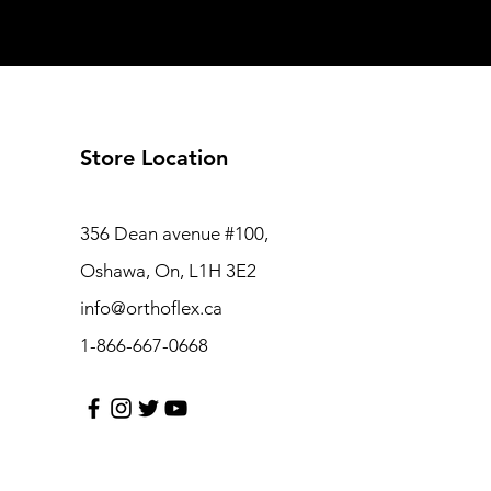
Store Location
356 Dean avenue #100,
Oshawa, On, L1H 3E2
info@orthoflex.ca
1-866-667-0668