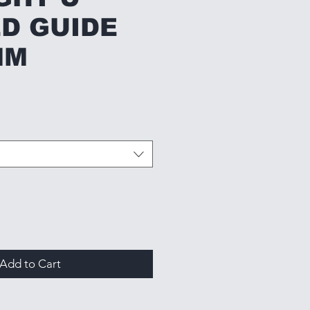
D GUIDE
MM
Add to Cart