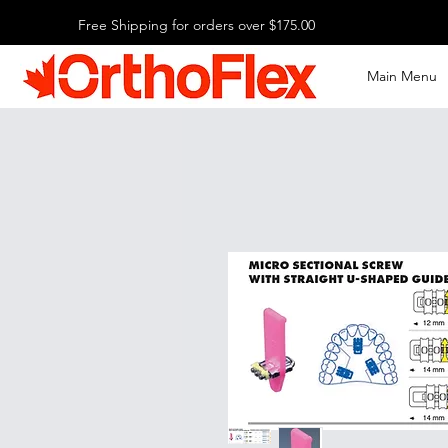
Free Shipping for orders over $175.00
Main Menu