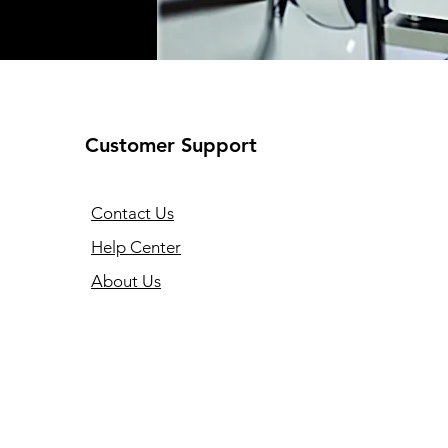
Customer Support
Contact Us
Help Center
About Us