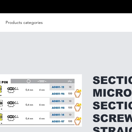
Products categories
SECTI
MICRO
SECTI
SCREW
STRAI