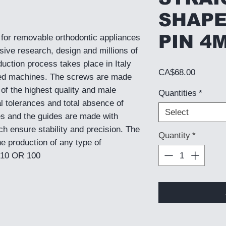
SHAPE
PIN 4
for removable orthodontic appliances
sive research, design and millions of
duction process takes place in Italy
Price
CA$68.00
ed machines. The screws are made
 of the highest quality and male
Quantities
*
l tolerances and total absence of
Select
s and the guides are made with
h ensure stability and precision. The
Quantity
*
he production of any type of
 10 OR 100