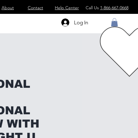
About
Contact
Help Center
Call Us
1-866-667-0668
Log In
ONAL
ONAL
 WITH
GHT U