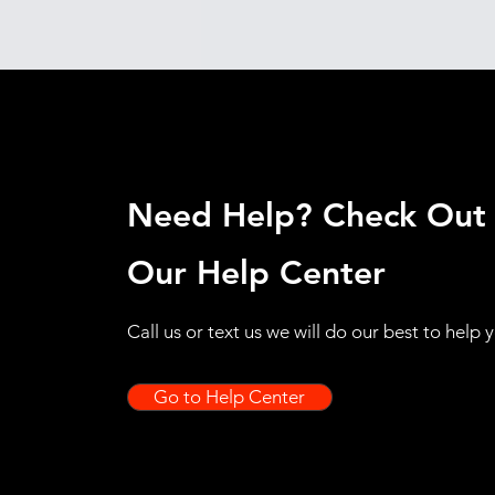
Need Help? Check Out
Our Help Center
Call us or text us we will do our best to help 
Go to Help Center