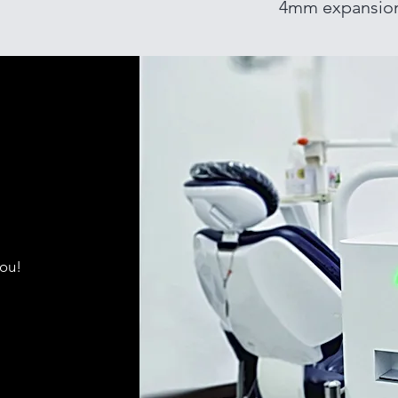
4mm expansio
you!