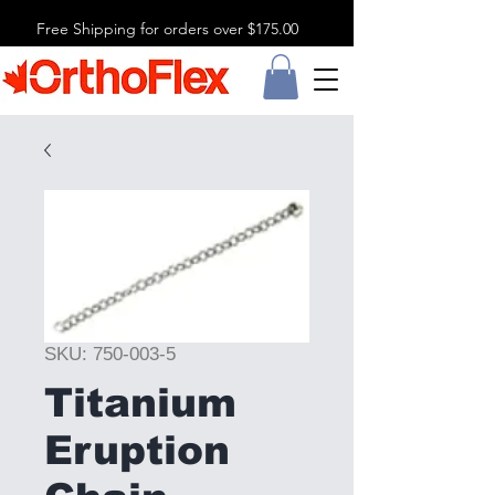
Free Shipping for orders over $175.00
SKU: 750-003-5
Titanium
Eruption