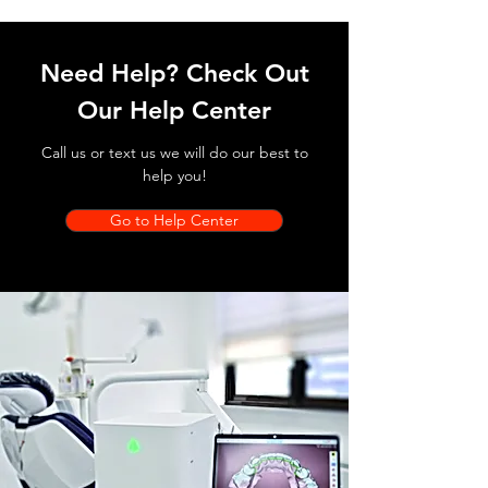
Need Help? Check Out
Our Help Center
Call us or text us we will do our best to
help you!
Go to Help Center