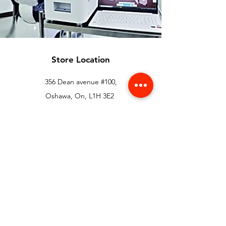
Store Location
356 Dean avenue #100,
Oshawa, On, L1H 3E2
info@orthoflex.ca
1-866-667-0668
Customer Support
Contact Us
Help Center
About Us