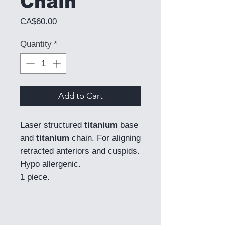
Chain
Price
CA$60.00
Quantity
*
Add to Cart
Laser structured
titanium
base
and
titanium
chain. For aligning
retracted anteriors and cuspids.
Hypo allergenic.
1 piece.