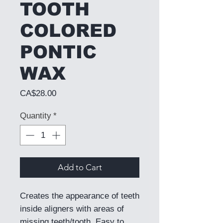
TOOTH
COLORED
PONTIC
WAX
Price
CA$28.00
Quantity
*
Add to Cart
Creates the appearance of teeth
inside aligners with areas of
missing teeth/tooth. Easy to