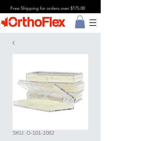
Free Shipping for orders over $175.00
SKU: O-101-1062