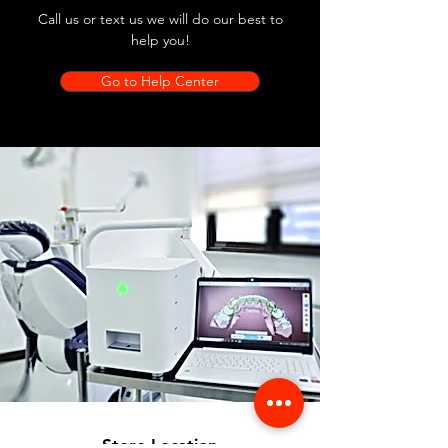
Call us or text us we will do our best to
help you!
Go to Help Center
Store Location