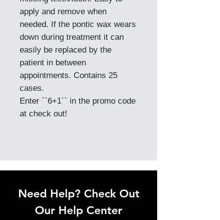
apply and remove when
needed. If the pontic wax wears
down during treatment it can
easily be replaced by the
patient in between
appointments. Contains 25
cases.
Enter ``6+1`` in the promo code
at check out!
Need Help? Check Out
Our Help Center