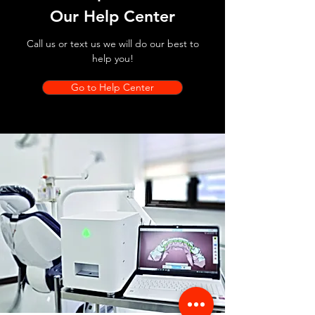
Our Help Center
Call us or text us we will do our best to
help you!
Go to Help Center