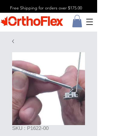
Free Shipping for orders over $175.00
SKU : P1622-00