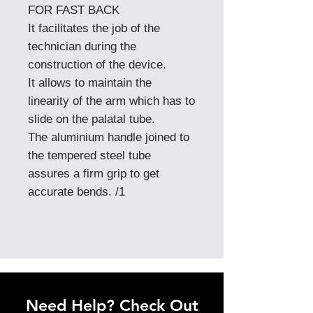
FOR FAST BACK
It facilitates the job of the
technician during the
construction of the device.
It allows to maintain the
linearity of the arm which has to
slide on the palatal tube.
The aluminium handle joined to
the tempered steel tube
assures a firm grip to get
accurate bends. /1
Need Help? Check Out