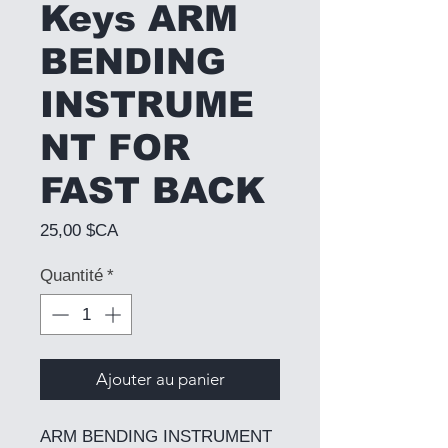
Keys ARM
BENDING
INSTRUME
NT FOR
FAST BACK
Prix
25,00 $CA
Quantité
*
Ajouter au panier
ARM BENDING INSTRUMENT