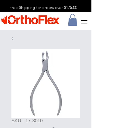
Free Shipping for orders over $175.00
SKU : 17-3010