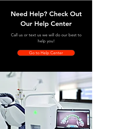
Need Help? Check Out
Our Help Center
Call us or text us we will do our best to
help you!
Go to Help Center