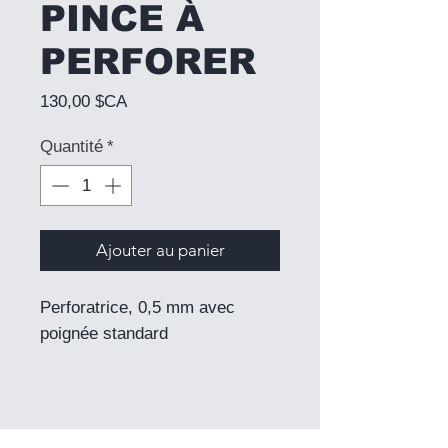
PINCE À
PERFORER
Prix
130,00 $CA
Quantité
*
Ajouter au panier
Perforatrice, 0,5 mm avec
poignée standard