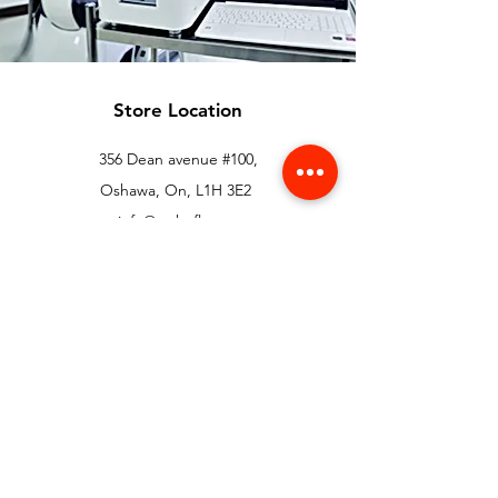
Store Location
356 Dean avenue #100,
Oshawa, On, L1H 3E2
info@orthoflex.ca
1-866-667-0668
Customer Support
Contact Us
Help Center
About Us