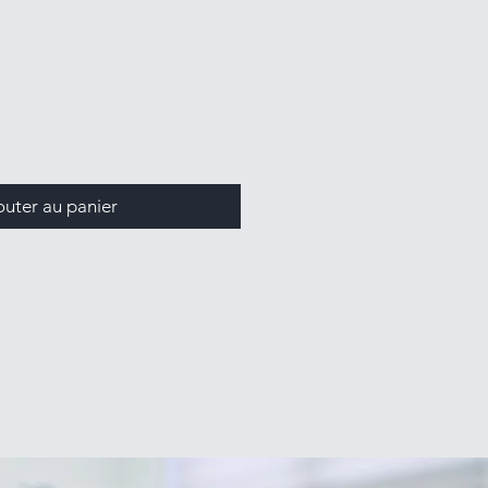
outer au panier