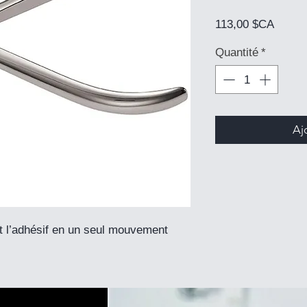
Prix
113,00 $CA
Quantité
*
Aj
et l’adhésif en un seul mouvement