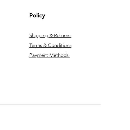
Policy
Shipping & Returns
Terms & Conditions
Payment Methods