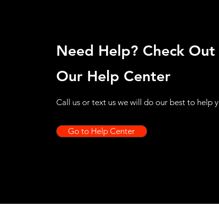
Need Help? Check Out
Our Help Center
Call us or text us we will do our best to help 
Go to Help Center