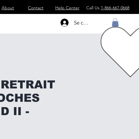
About
Contact
Help Center
Call Us
1-866-667-0668
Se connecter
 RETRAIT
OCHES
 II -