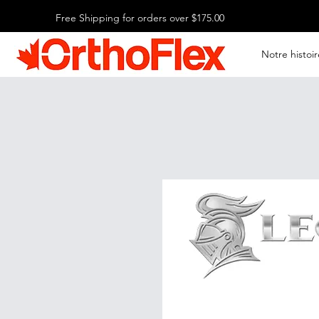
Free Shipping for orders over $175.00
Notre histoir