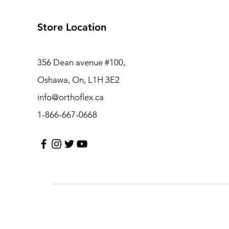
Store Location
356 Dean avenue #100,
Oshawa, On, L1H 3E2
info@orthoflex.ca
1-866-667-0668