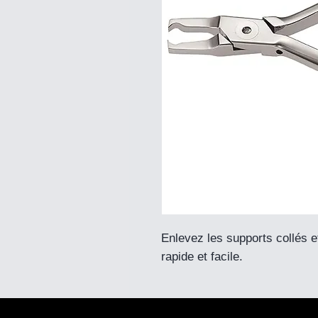
Enlevez les supports collés 
rapide et facile.