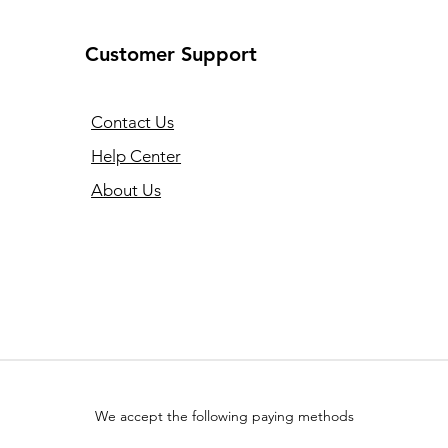
Customer Support
Contact Us
Help Center
About Us
We accept the following paying methods