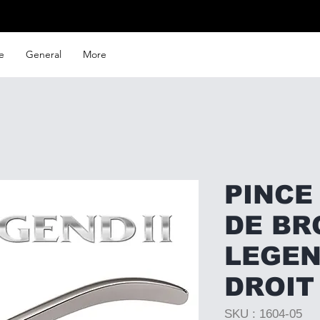
e
General
More
PINCE
DE BR
LEGEND
DROIT
SKU : 1604-05