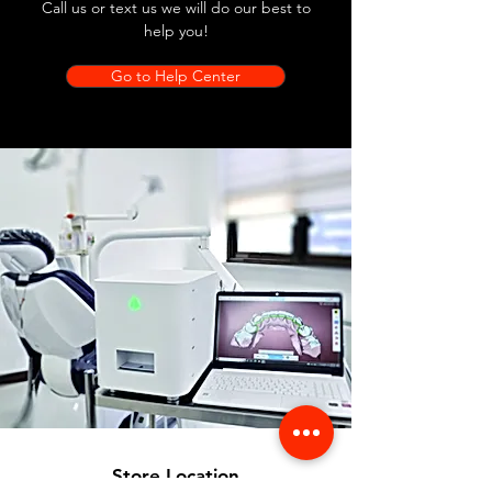
Call us or text us we will do our best to
help you!
Go to Help Center
Store Location