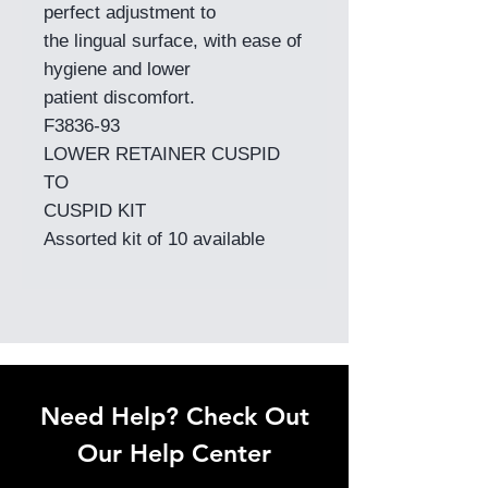
perfect adjustment to
the lingual surface, with ease of
hygiene and lower
patient discomfort.
F3836-93
LOWER RETAINER CUSPID
TO
CUSPID KIT
Assorted kit of 10 available
Need Help? Check Out
Our Help Center