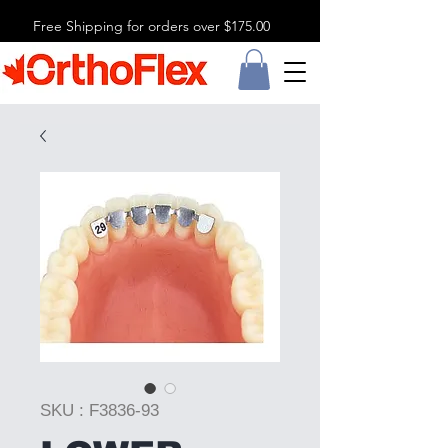
Free Shipping for orders over $175.00
SKU : F3836-93