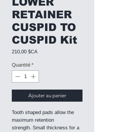
LOWER
RETAINER
CUSPID TO
CUSPID Kit
Prix
210,00 $CA
Quantité
*
Ajouter au panier
Tooth shaped pads allow the
maximum retention
strength. Small thickness for a