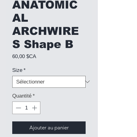
ANATOMIC
AL
ARCHWIRE
S Shape B
Prix
60,00 $CA
Size
*
Quantité
*
Ajouter au panier