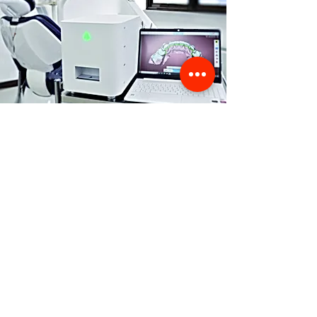
Store Location
356 Dean avenue #100,
Oshawa, On, L1H 3E2
info@orthoflex.ca
1-866-667-0668
Customer Support