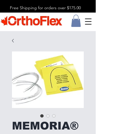
Free Shipping for orders over $175.00
MEMORIA®