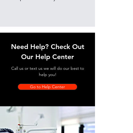
Need Help? Check Out
Our Help Center
Call us or text us we will do our best to
help you!
Go to Help Center