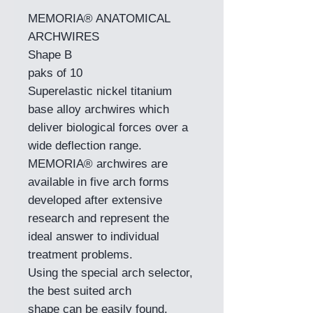
MEMORIA® ANATOMICAL
ARCHWIRES
Shape B
paks of 10
Superelastic nickel titanium
base alloy archwires which
deliver biological forces over a
wide deflection range.
MEMORIA® archwires are
available in five arch forms
developed after extensive
research and represent the
ideal answer to individual
treatment problems.
Using the special arch selector,
the best suited arch
shape can be easily found.