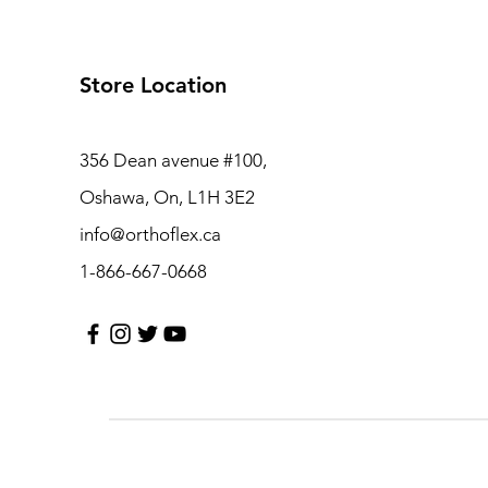
Store Location
356 Dean avenue #100,
Oshawa, On, L1H 3E2
info@orthoflex.ca
1-866-667-0668