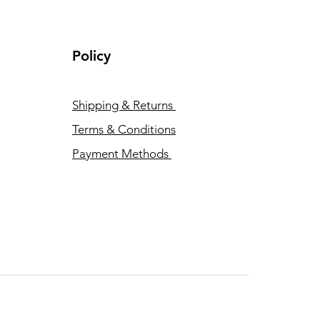
Policy
Shipping & Returns
Terms & Conditions
Payment Methods