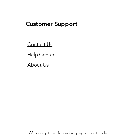
Customer Support
Contact Us
Help Center
About Us
We accept the following paying methods