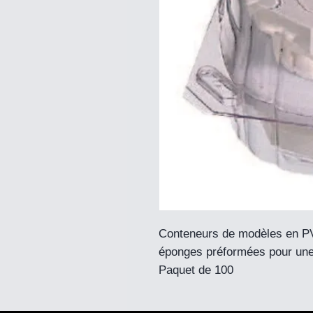
Conteneurs de modèles en PV
éponges préformées pour une
Paquet de 100