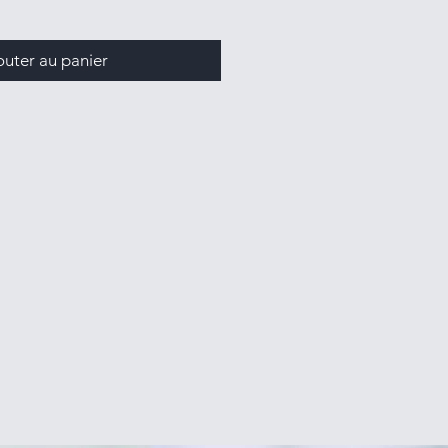
outer au panier