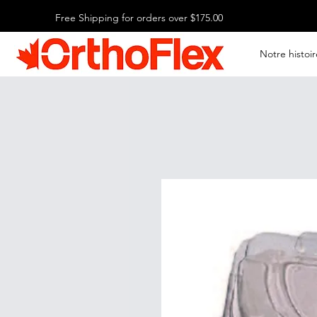
Free Shipping for orders over $175.00
Notre histoir