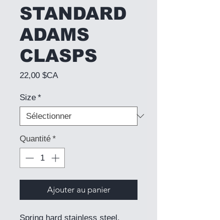
STANDARD
ADAMS
CLASPS
Prix
22,00 $CA
Size
*
Quantité
*
Ajouter au panier
Spring hard stainless steel.