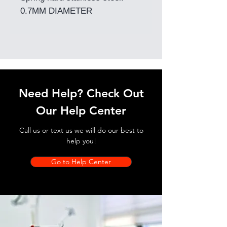
0.7MM DIAMETER
Need Help? Check Out
Our Help Center
Call us or text us we will do our best to
help you!
Go to Help Center