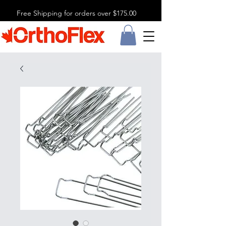
Free Shipping for orders over $175.00