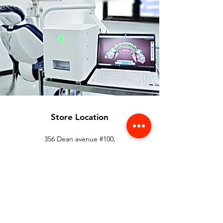
Store Location
356 Dean avenue #100,
Oshawa, On, L1H 3E2
info@orthoflex.ca
1-866-667-0668