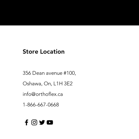
Store Location
356 Dean avenue #100,
Oshawa, On, L1H 3E2
info@orthoflex.ca
1-866-667-0668