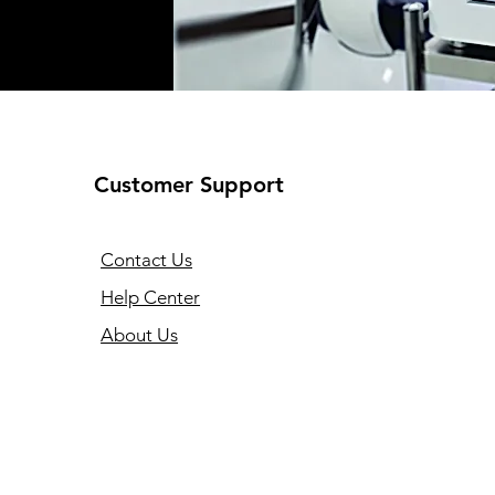
Customer Support
Contact Us
Help Center
About Us