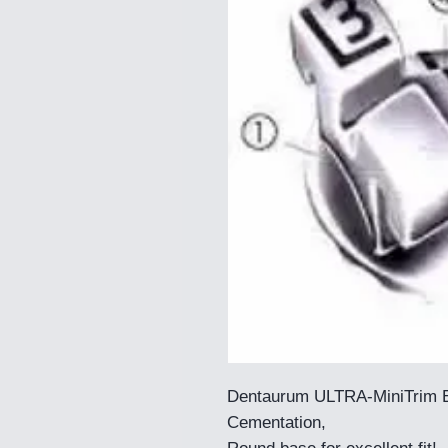
Dentaurum ULTRA-MiniTrim E
Cementation,