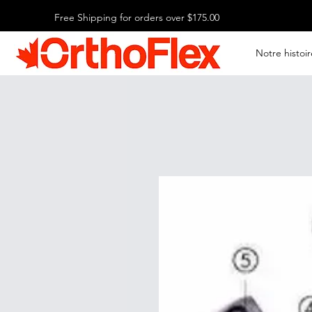
Free Shipping for orders over $175.00
Notre histoir