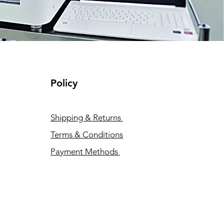
Policy
Shipping & Returns
Terms & Conditions
Payment Methods