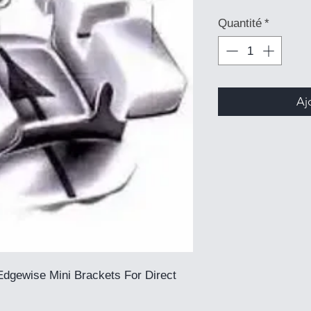
Quantité
*
Aj
dgewise Mini Brackets For Direct