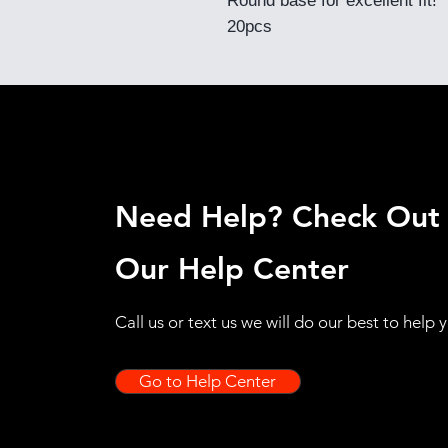
Round base for excellent fit!
20pcs
Need Help? Check Out
Our Help Center
Call us or text us we will do our best to help 
Go to Help Center