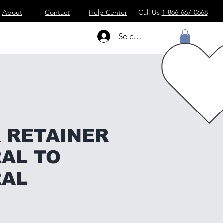
About
Contact
Help Center
Call Us
1-866-667-0668
Se connecter
 RETAINER
AL TO
RAL