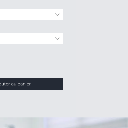
outer au panier