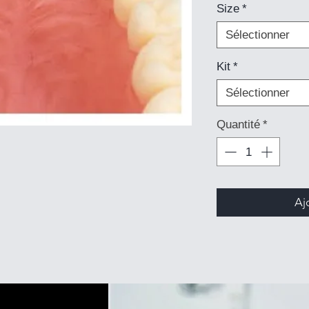
Size
*
Sélectionner
Kit
*
Sélectionner
Quantité
*
Aj