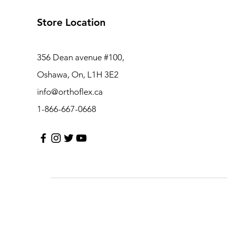
Store Location
356 Dean avenue #100,
Oshawa, On, L1H 3E2
info@orthoflex.ca
1-866-667-0668