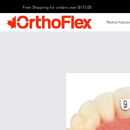
Free Shipping for orders over $175.00
Notre histoir