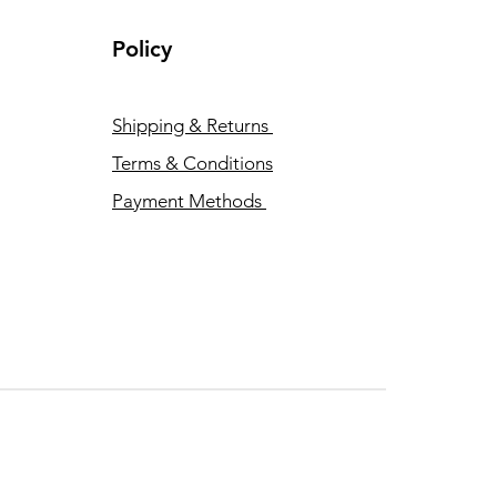
Policy
Shipping & Returns
Terms & Conditions
Payment Methods