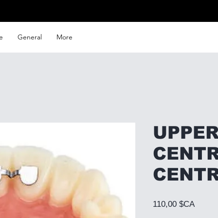
e
General
More
UPPER
CENTR
CENT
Prix
110,00 $CA