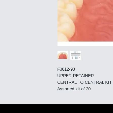
F3812-93
UPPER RETAINER
CENTRAL TO CENTRAL KIT
Assorted kit of 20