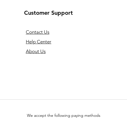
Customer Support
Contact Us
Help Center
About Us
We accept the following paying methods