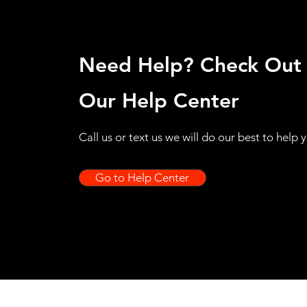
Need Help? Check Out
Our Help Center
Call us or text us we will do our best to help 
Go to Help Center